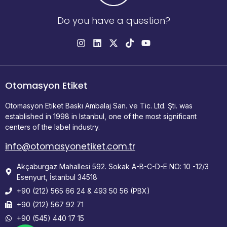
Do you have a question?
Otomasyon Etiket
Otomasyon Etiket Baskı Ambalaj San. ve Tic. Ltd. Şti. was
established in 1998 in Istanbul, one of the most significant
centers of the label industry.
info@otomasyonetiket.com.tr
Akçaburgaz Mahallesi 592. Sokak A-B-C-D-E NO: 10 -12/3
Esenyurt, İstanbul 34518
+90 (212) 565 66 24 & 493 50 56 (PBX)
+90 (212) 567 92 71
+90 (545) 440 17 15