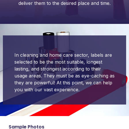
deliver them to the desired place and time.
In cleaning and home care sector, labels are
selected to be the most suitable, longest
lasting, and strongest according to their
usage areas. They must be as eye-caching as
they are powerful! At this point, we can help
you with our vast experience.
Sample Photos