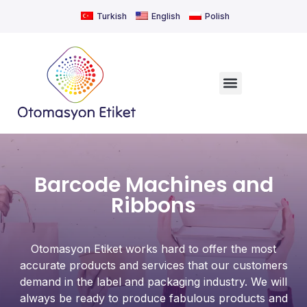
Turkish
English
Polish
Barcode Machines and
Ribbons
Otomasyon Etiket works hard to offer the most
accurate products and services that our customers
demand in the label and packaging industry. We will
always be ready to produce fabulous products and